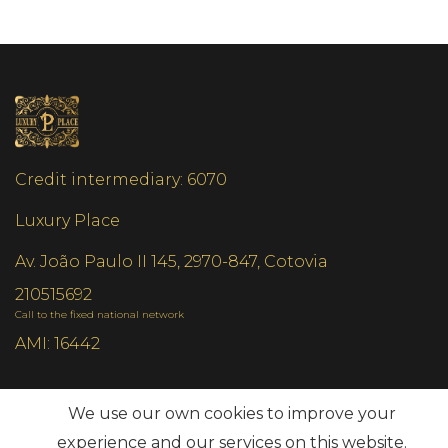
Credit intermediary: 6070
Luxury Place
Av. João Paulo II 145, 2970-847, Cotovia
210515692
Call to the fixed national network
AMI: 16442
Most Frequent Searches
We use our own cookies to improve your
experience and our services on this website.