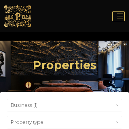
Properties
Business (1)
Property type