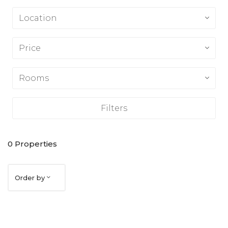
Location
Price
Rooms
Filters
0
Properties
Order by